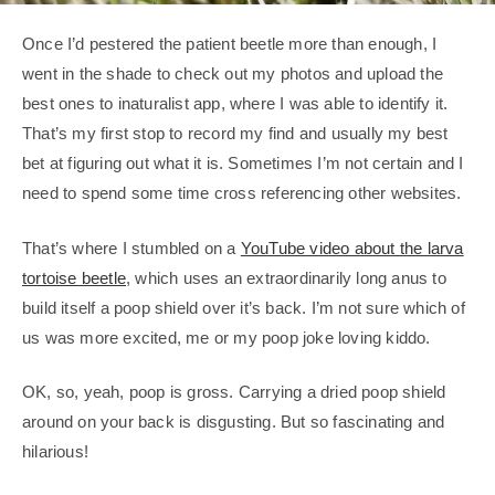
Once I’d pestered the patient beetle more than enough, I
went in the shade to check out my photos and upload the
best ones to inaturalist app, where I was able to identify it.
That’s my first stop to record my find and usually my best
bet at figuring out what it is. Sometimes I’m not certain and I
need to spend some time cross referencing other websites.
That’s where I stumbled on a
YouTube video about the larva
tortoise beetle
, which uses an extraordinarily long anus to
build itself a poop shield over it’s back. I’m not sure which of
us was more excited, me or my poop joke loving kiddo.
OK, so, yeah, poop is gross. Carrying a dried poop shield
around on your back is disgusting. But so fascinating and
hilarious!