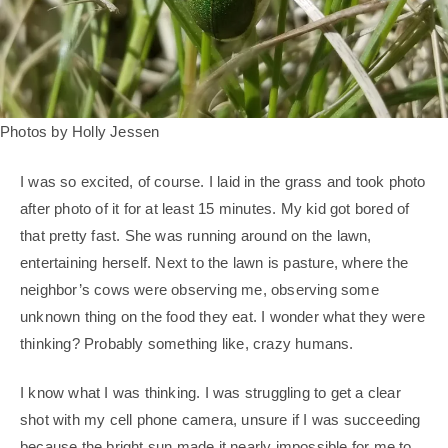
Photos by Holly Jessen
I was so excited, of course. I laid in the grass and took photo
after photo of it for at least 15 minutes. My kid got bored of
that pretty fast. She was running around on the lawn,
entertaining herself. Next to the lawn is pasture, where the
neighbor’s cows were observing me, observing some
unknown thing on the food they eat. I wonder what they were
thinking? Probably something like, crazy humans.
I know what I was thinking. I was struggling to get a clear
shot with my cell phone camera, unsure if I was succeeding
because the bright sun made it nearly impossible for me to