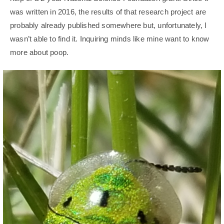
was written in 2016, the results of that research project are
probably already published somewhere but, unfortunately, I
wasn’t able to find it. Inquiring minds like mine want to know
more about poop.