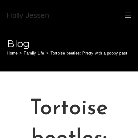
Skip
to
Holly Jessen
content
Blog
Home
>
Family Life
>
Tortoise beetles: Pretty with a poopy past
Tortoise