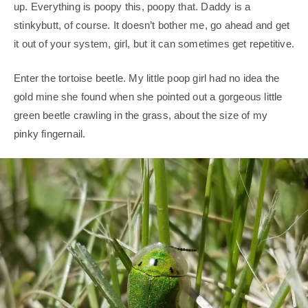
up. Everything is poopy this, poopy that. Daddy is a
stinkybutt, of course. It doesn’t bother me, go ahead and get
it out of your system, girl, but it can sometimes get repetitive.
Enter the tortoise beetle. My little poop girl had no idea the
gold mine she found when she pointed out a gorgeous little
green beetle crawling in the grass, about the size of my
pinky fingernail.