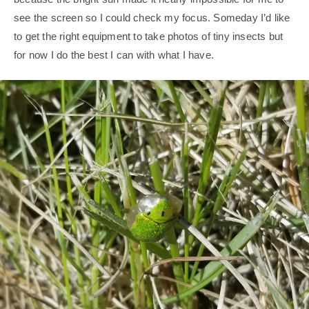
see the screen so I could check my focus. Someday I’d like
to get the right equipment to take photos of tiny insects but
for now I do the best I can with what I have.