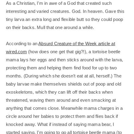
As a Christian, I’m in awe of a God that created such
interesting and varied creatures. God. In heaven. Gave this
tiny larva an extra long and flexible butt so they could poop
on their backs. Mull that one around a while.
According to an
Absurd Creature of the Week article at
wired.com
(how does one get that gig?!), a tortoise beetle
mama lays her eggs and then sticks around with the larva,
protecting them and helping them find food for up to two
months. (During which she doesn’t eat at all, herself.) The
baby larvae make themselves shields out of poop and old
exoskeletons, which they can lift off their backs when
threatened, waving them around and even smacking at
anything that comes close. Meanwhile mama charges in a
circle around her babies to protect them and flies back if
knocked away. What if instead of saying mama bear, I
started saying, I’m going to go all tortoise beetle mama (to