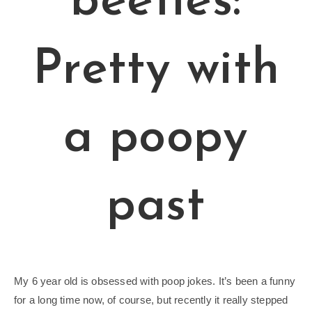
beetles:
Pretty with
a poopy
past
My 6 year old is obsessed with poop jokes. It’s been a funny
for a long time now, of course, but recently it really stepped