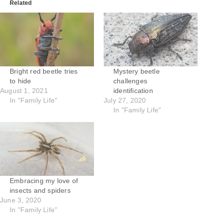
Related
Bright red beetle tries
Mystery beetle
to hide
challenges
August 1, 2021
identification
In "Family Life"
July 27, 2020
In "Family Life"
Embracing my love of
insects and spiders
June 3, 2020
In "Family Life"