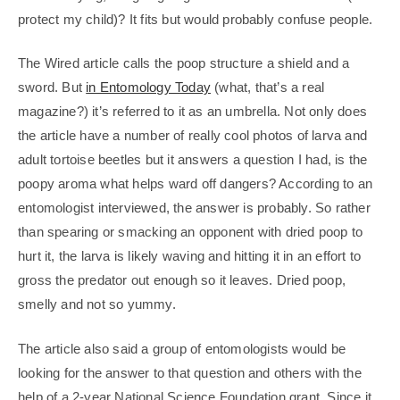
protect my child)? It fits but would probably confuse people.
The Wired article calls the poop structure a shield and a
sword. But
in Entomology Today
(what, that’s a real
magazine?) it’s referred to it as an umbrella. Not only does
the article have a number of really cool photos of larva and
adult tortoise beetles but it answers a question I had, is the
poopy aroma what helps ward off dangers? According to an
entomologist interviewed, the answer is probably. So rather
than spearing or smacking an opponent with dried poop to
hurt it, the larva is likely waving and hitting it in an effort to
gross the predator out enough so it leaves. Dried poop,
smelly and not so yummy.
The article also said a group of entomologists would be
looking for the answer to that question and others with the
help of a 2-year National Science Foundation grant. Since it