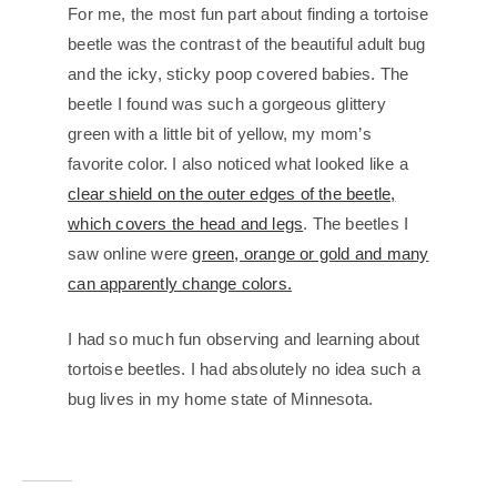
For me, the most fun part about finding a tortoise
beetle was the contrast of the beautiful adult bug
and the icky, sticky poop covered babies. The
beetle I found was such a gorgeous glittery
green with a little bit of yellow, my mom’s
favorite color. I also noticed what looked like a
clear shield on the outer edges of the beetle,
which covers the head and legs
. The beetles I
saw online were
green, orange or gold and many
can apparently change colors.
I had so much fun observing and learning about
tortoise beetles. I had absolutely no idea such a
bug lives in my home state of Minnesota.