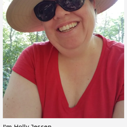
I'm Holly Jessen