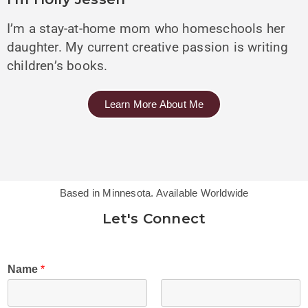
I’m a stay-at-home mom who homeschools her
daughter. My current creative passion is writing
children’s books.
Learn More About Me
Based in Minnesota. Available Worldwide
Let's Connect
Name
*