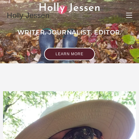
Holly Jessen
Holly Jessen
WRITER. JOURNALIST. EDITOR.
LEARN MORE