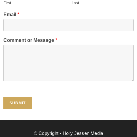
First
Last
Email
*
*
Comment or Message
*
*
*
SUBMIT
© Copyright - Holly Jessen Media