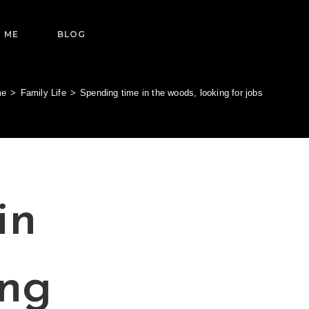
 ME
BLOG
me
>
Family Life
>
Spending time in the woods, looking for jobs
in
ing