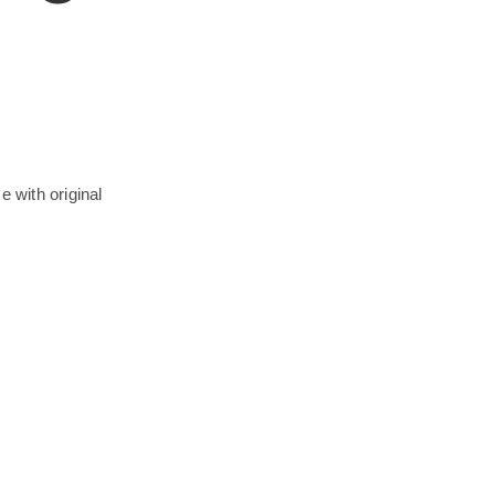
e with original