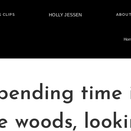
HOLLY JESSEN
 CLIPS
ABOUT
Ho
pending time 
e woods, look