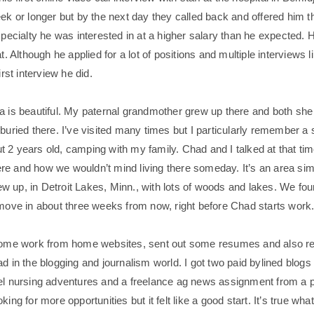
ek or longer but by the next day they called back and offered him th
specialty he was interested in at a higher salary than he expected. 
at. Although he applied for a lot of positions and multiple interviews 
irst interview he did.
a is beautiful. My paternal grandmother grew up there and both sh
 buried there. I’ve visited many times but I particularly remember
 2 years old, camping with my family. Chad and I talked at that ti
there and how we wouldn’t mind living there someday. It’s an area sim
 up, in Detroit Lakes, Minn., with lots of woods and lakes. We f
 move in about three weeks from now, right before Chad starts work
 some work from home websites, sent out some resumes and also re
d in the blogging and journalism world. I got two paid bylined blogs 
el nursing adventures and a freelance ag news assignment from a pa
king for more opportunities but it felt like a good start. It’s true wha