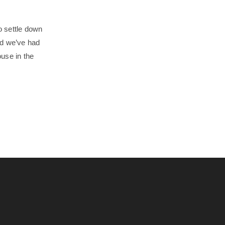
o settle down
and we’ve had
use in the