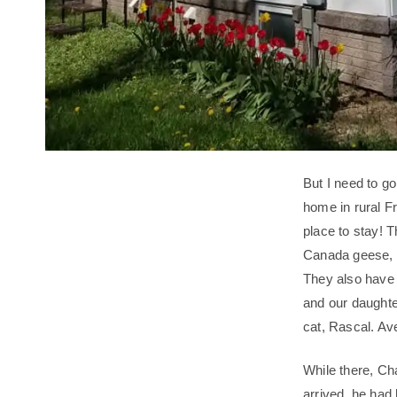
But I need to g
home in rural F
place to stay! 
Canada geese, w
They also have 
and our daughte
cat, Rascal. Ave
While there, Ch
arrived, he had h