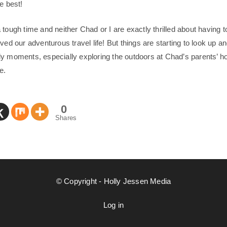
e best!
tough time and neither Chad or I are exactly thrilled about having t
ved our adventurous travel life! But things are starting to look up 
y moments, especially exploring the outdoors at Chad’s parents’ ho
e.
0
Shares
© Copyright - Holly Jessen Media
Log in