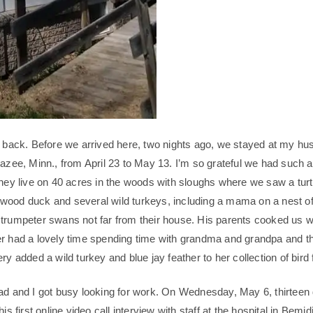
o back. Before we arrived here, two nights ago, we stayed at my hu
razee, Minn., from April 23 to May 13. I’m so grateful we had such 
They live on 40 acres in the woods with sloughs where we saw a turt
ood duck and several wild turkeys, including a mama on a nest of
trumpeter swans not far from their house. His parents cooked us 
r had a lovely time spending time with grandma and grandpa and th
ry added a wild turkey and blue jay feather to her collection of bird 
ad and I got busy looking for work. On Wednesday, May 6, thirteen
is first online video call interview with staff at the hospital in Bemid