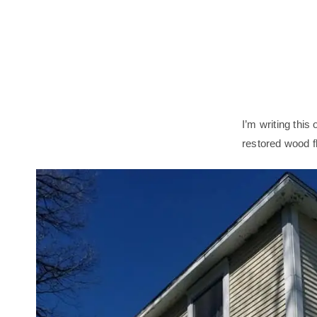
I’m writing this
restored wood f