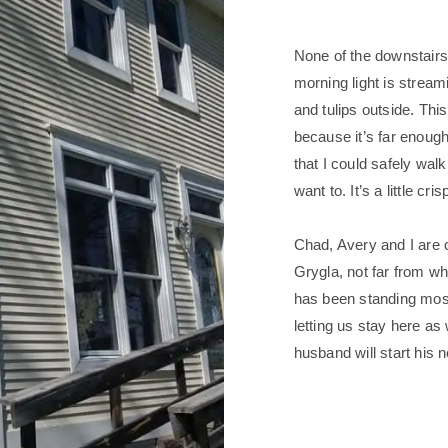
None of the downstair
morning light is stream
and tulips outside. Th
because it’s far enoug
that I could safely walk
want to. It’s a little cri
Chad, Avery and I are c
Grygla, not far from wh
has been standing most
letting us stay here as
husband will start his 