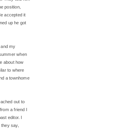
e position,
He accepted it
lined up he got
e and my
 a summer when
me about how
ilar to where
ound a townhome
.
ached out to
from a friend I
st editor. I
t they say,