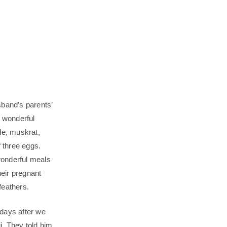
sband’s parents’
a wonderful
le, muskrat,
 three eggs.
wonderful meals
eir pregnant
feathers.
 days after we
ji. They told him