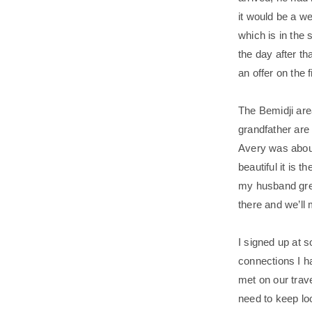
it would be a we
which is in the 
the day after th
an offer on the f
The Bemidji are
grandfather are
Avery was about
beautiful it is 
my husband grew
there and we’ll
I signed up at
connections I ha
met on our trav
need to keep loo