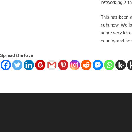
networking is th
This has been a 
right now. We lo
some very lovel
country and her
Spread the love