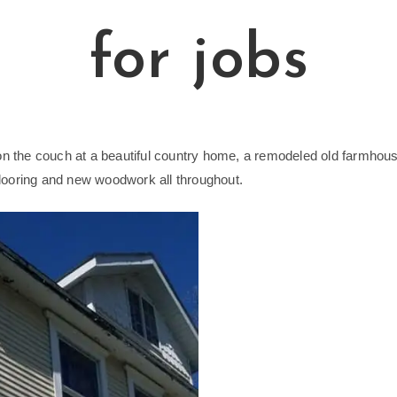
for jobs
 on the couch at a beautiful country home, a remodeled old farmhous
looring and new woodwork all throughout.