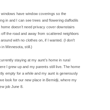
s windows have window coverings so the
ing in and I can see trees and flowering daffodils
is home doesn’t need privacy cover downstairs
h off the road and away from scattered neighbors
 around with no clothes on, if I wanted. (I don’t
sp in Minnesota, still.)
urrently staying at my aunt’s home in rural
ere I grew up and my parents still live. The home
ly empty for a while and my aunt is generously
 we look for our new place in Bemidji, where my
new job June 8.