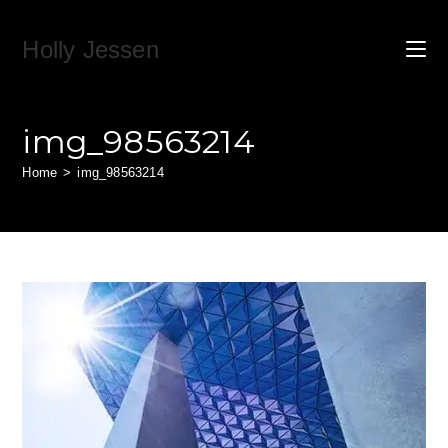
Skip
to
Holly Jessen
content
img_98563214
Home
>
img_98563214