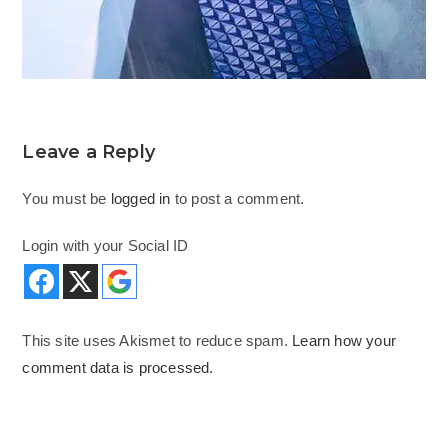
Leave a Reply
You must be
logged in
to post a comment.
Login with your Social ID
This site uses Akismet to reduce spam.
Learn how your
comment data is processed.